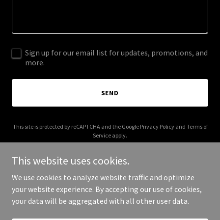
Sign up for our email list for updates, promotions, and
more.
SEND
This site is protected by reCAPTCHA and the Google
Privacy Policy
and
Terms of
Service
apply.
This website uses cookies.
We use cookies to analyze website traffic and optimize
your website experience. By accepting our use of cookies,
Copyright © 2025 Sheizus - All Rights Reserved.
your data will be aggregated with all other user data.
Powered by