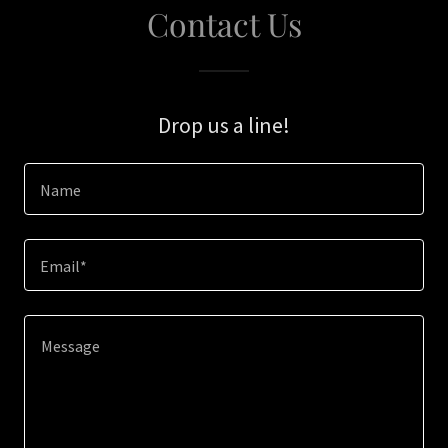
Contact Us
Drop us a line!
Name
Email*