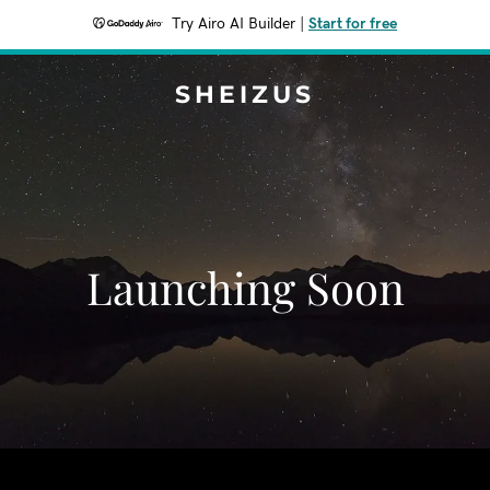
Try Airo AI Builder
|
Start for free
SHEIZUS
Launching Soon